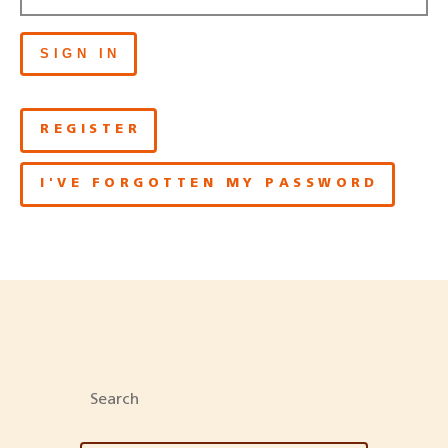
SIGN IN
REGISTER
I'VE FORGOTTEN MY PASSWORD
Search