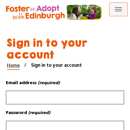
Skip
Skip
to
to
content
navigation
Sign in to your
account
Home
Sign in to your account
Email address
(required)
Password
(required)