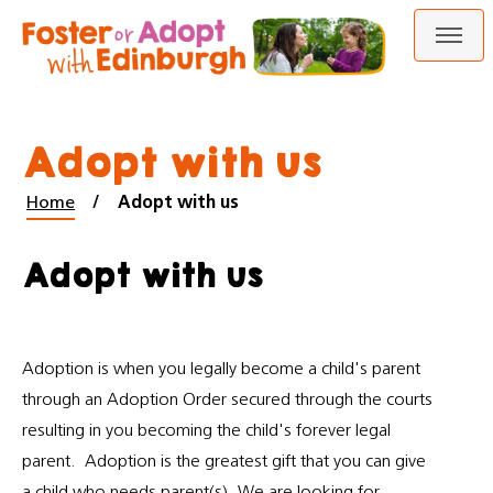
Skip
Skip
to
to
content
navigation
Adopt with us
Home
Adopt with us
Adopt with us
Adoption is when you legally become a child's parent
through an Adoption Order secured through the courts
resulting in you becoming the child's forever legal
parent. Adoption is the greatest gift that you can give
a child who needs parent(s). We are looking for