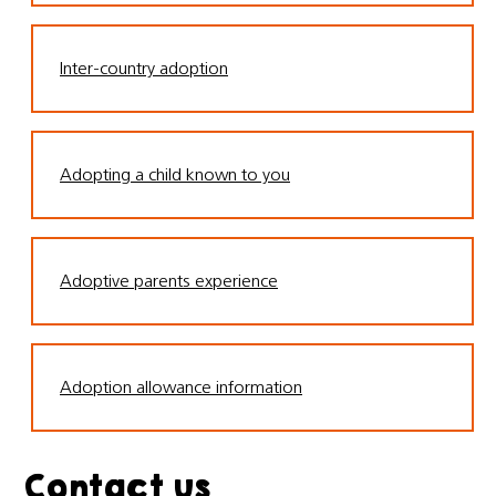
Inter-country adoption
Adopting a child known to you
Adoptive parents experience
Adoption allowance information
Contact us