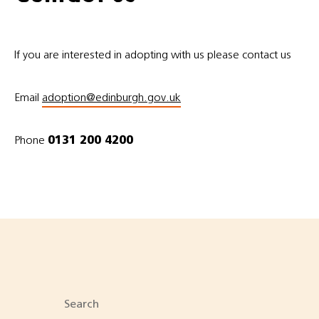
If you are interested in adopting with us please contact us
Email
adoption@edinburgh.gov.uk
Phone
0131 200 4200
Search