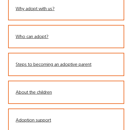
Why adopt with us?
Who can adopt?
Steps to becoming an adoptive parent
About the children
Adoption support