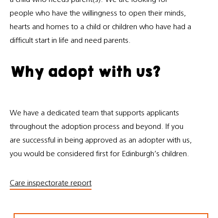
people who have the willingness to open their minds,
hearts and homes to a child or children who have had a
difficult start in life and need parents.
Why adopt with us?
We have a dedicated team that supports applicants
throughout the adoption process and beyond. If you
are successful in being approved as an adopter with us,
you would be considered first for Edinburgh’s children.
Care inspectorate report