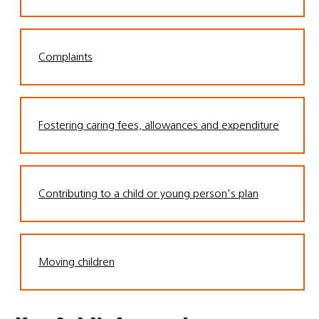
Complaints
Fostering caring fees, allowances and expenditure
Contributing to a child or young person's plan
Moving children