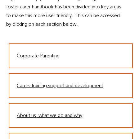
foster carer handbook has been divided into key areas
to make this more user friendly. This can be accessed
by clicking on each section below.
Corporate Parenting
Carers training support and development
About us, what we do and why