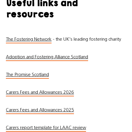
Useful links and
resources
The Fostering Network
- the UK’s leading fostering charity
Adoption and Fostering Alliance Scotland
The Promise Scotland
Carers Fees and Allowances 2026
Carers Fees and Allowances 2025
Carers report template for LAAC review