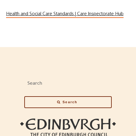
Health and Social Care Standards | Care Inspectorate Hub
Search
Search