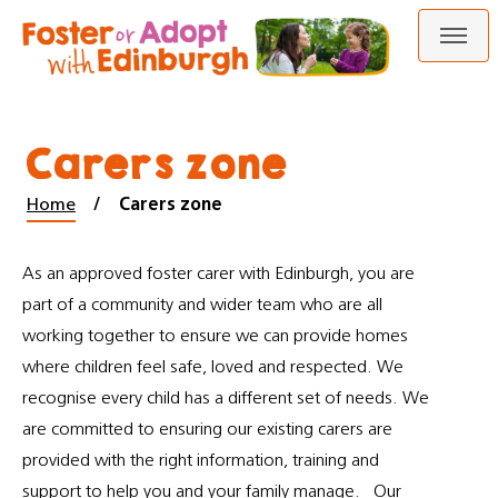
Skip
Skip
to
to
content
navigation
Carers zone
Home
Carers zone
As an approved foster carer with Edinburgh, you are
part of a community and wider team who are all
working together to ensure we can provide homes
where children feel safe, loved and respected. We
recognise every child has a different set of needs. We
are committed to ensuring our existing carers are
provided with the right information, training and
support to help you and your family manage. Our