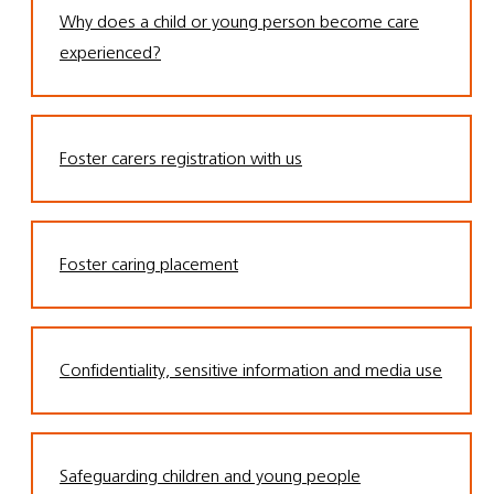
Why does a child or young person become care
experienced?
Foster carers registration with us
Foster caring placement
Confidentiality, sensitive information and media use
Safeguarding children and young people