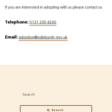
If you are interested in adopting with us please contact us
Telephone:
0131 200 4200
Email:
adoption@edinburgh.gov.uk
Search
Search