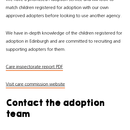
match children registered for adoption with our own
approved adopters before looking to use another agency.
We have in-depth knowledge of the children registered for
adoption in Edinburgh and are committed to recruiting and
supporting adopters for them.
Care inspectorate report PDF
Visit care commission website
Contact the adoption
team