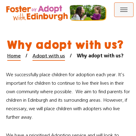
Skip
Skip
to
to
content
navigation
Why adopt with us?
Home
Adopt with us
Why adopt with us?
We successfully place children for adoption each year. It's
important for children to continue to live their lives in their
own community where possible. We aim to find parents for
children in Edinburgh and its surrounding areas. However, if
necessary, we will place children with adopters who live
further away.
We have a prioritised Adoption service and will look to