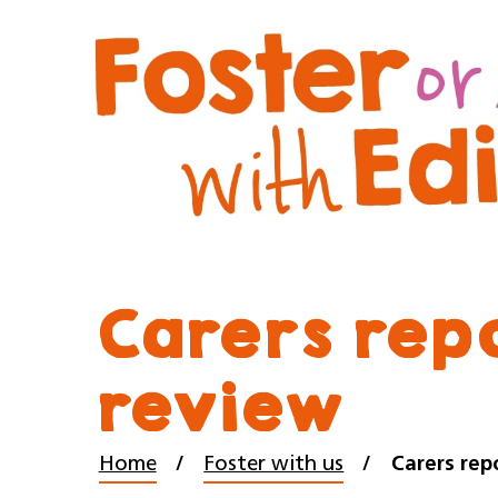
Carers rep
review
Home
Foster with us
Carers rep