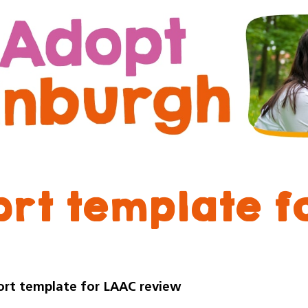
Skip
Skip
to
to
content
navigation
ort template f
ort template for LAAC review