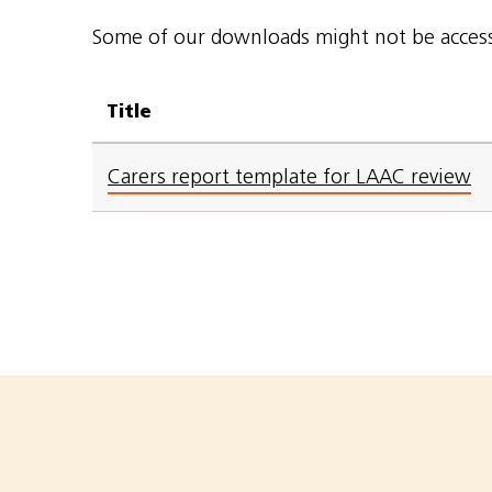
Some of our downloads might not be accessi
Title
Carers report template for LAAC review