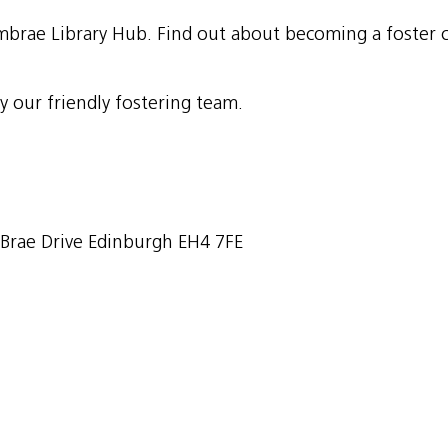
brae Library Hub. Find out about becoming a foster ca
y our friendly fostering team.
rae Drive Edinburgh EH4 7FE