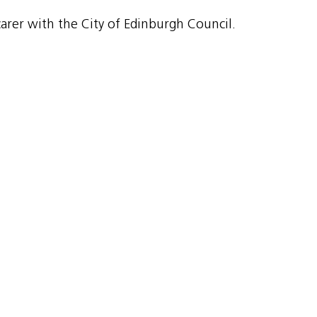
rer with the City of Edinburgh Council.