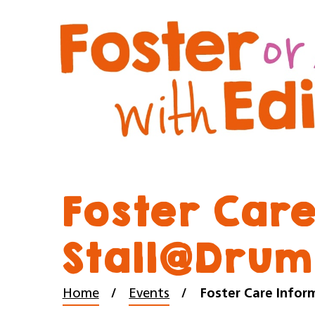
Foster Care
Stall@Drum
Home
Events
Foster Care Infor