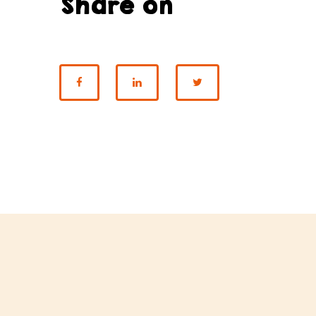
Share on
SHARE ON FACEBOOK
SHARE ON LINKEDI
SHARE ON T