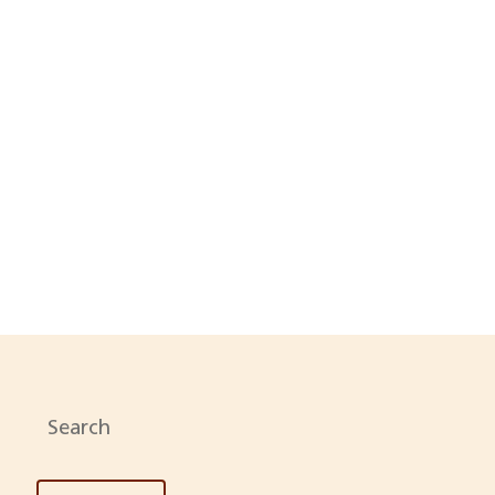
N
WITTER
Search