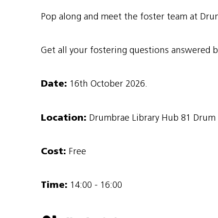
Pop along and meet the foster team at Drum
Get all your fostering questions answered b
Date:
16th October 2026.
Location:
Drumbrae Library Hub 81 Drum B
Cost:
Free
Time:
14:00 - 16:00