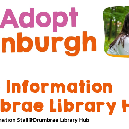
Skip
Skip
to
to
content
navigation
 Information
brae Library 
mation Stall@Drumbrae Library Hub