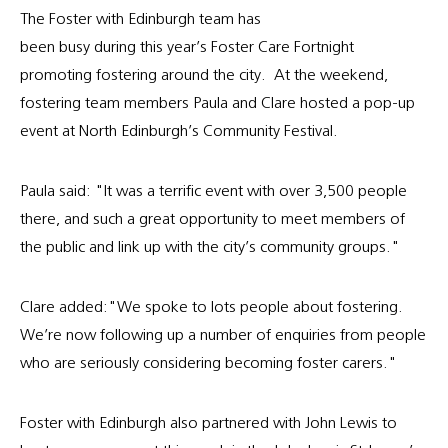
The Foster with Edinburgh team has
been busy during this year’s Foster Care Fortnight
promoting fostering around the city. At the weekend,
fostering team members Paula and Clare hosted a pop-up
event at North Edinburgh’s Community Festival.
Paula said: "It was a terrific event with over 3,500 people
there, and such a great opportunity to meet members of
the public and link up with the city’s community groups."
Clare added:"We spoke to lots people about fostering.
We’re now following up a number of enquiries from people
who are seriously considering becoming foster carers."
Foster with Edinburgh also partnered with John Lewis to