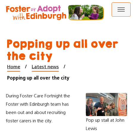
Skip
Skip
to
to
content
navigation
Popping up all over
the city
Home
Latest news
Popping up all over the city
During Foster Care Fortnight the
Foster with Edinburgh team has
been out and about recruiting
Pop up stall at John
foster carers in the city.
Lewis