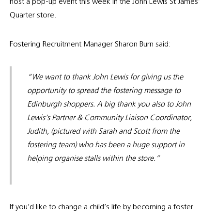
host a pop-up event this week in the John Lewis St James’
Quarter store.
Fostering Recruitment Manager Sharon Burn said:
“We want to thank John Lewis for giving us the
opportunity to spread the fostering message to
Edinburgh shoppers. A big thank you also to John
Lewis’s Partner & Community Liaison Coordinator,
Judith, (pictured with Sarah and Scott from the
fostering team) who has been a huge support in
helping organise stalls within the store.”
If you’d like to change a child’s life by becoming a foster