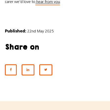
carer we’d love to
hear from you
.
Published:
22nd May 2025
Share on
SHARE ON FACEBOOK
SHARE ON LINKEDIN
SHARE ON TWITTER