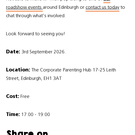
roadshow events
around Edinburgh or
contact us today
to
chat through what's involved.
Look forward to seeing you!
Date:
3rd September 2026.
Location:
The Corporate Parenting Hub 17-25 Leith
Street, Edinburgh, EH1 3AT
Cost:
Free
Time:
17:00 - 19:00
Share on