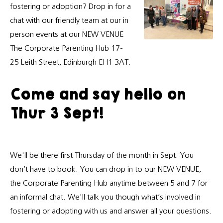
fostering or adoption? Drop in for a
chat with our friendly team at our in
person events at our NEW VENUE
The Corporate Parenting Hub 17-
25 Leith Street, Edinburgh EH1 3AT.
Come and say hello on
Thur 3 Sept!
We'll be there first Thursday of the month in Sept. You
don’t have to book. You can drop in to our NEW VENUE,
the Corporate Parenting Hub anytime between 5 and 7 for
an informal chat. We'll talk you though what’s involved in
fostering or adopting with us and answer all your questions.