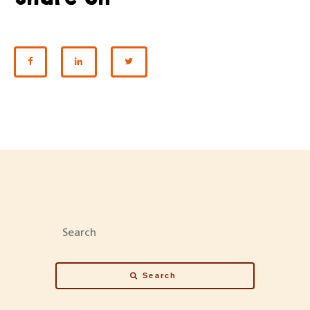
SHARE ON FACEBOOK
SHARE ON LINKEDIN
SHARE ON TWITTER
Search
Search