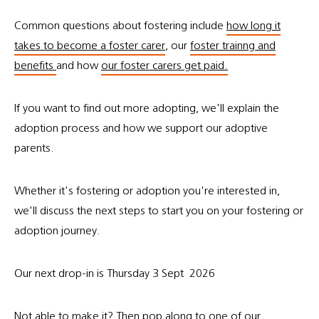
Common questions about fostering include
how long it
takes to become a foster carer
, our
foster trainng and
benefits
and how
our foster carers get paid.
If you want to find out more adopting, we'll explain the
adoption process and how we support our adoptive
parents.
Whether it's fostering or adoption you're interested in,
we'll discuss the next steps to start you on your fostering or
adoption journey.
Our next drop-in is Thursday 3 Sept 2026
Not able to make it? Then pop along to one of
our