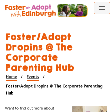
Skip
Skip
to
to
content
navigation
Foster/Adopt
Dropins @ The
Corporate
Parenting Hub
Home
Events
Foster/Adopt Dropins @ The Corporate Parenting
Hub
Want to find out more about