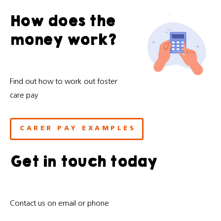
How does the
money work?
Find out how to work out foster
care pay
CARER PAY EXAMPLES
Get in touch today
Contact us on email or phone