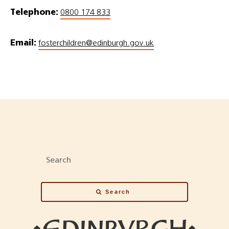
Telephone:
0800 174 833
Email:
fosterchildren@edinburgh.gov.uk
Search
Search