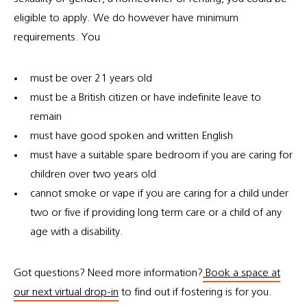
eligible to apply. We do however have minimum
requirements. You
must be over 21 years old
must be a British citizen or have indefinite leave to
remain
must have good spoken and written English
must have a suitable spare bedroom if you are caring for
children over two years old
cannot smoke or vape if you are caring for a child under
two or five if providing long term care or a child of any
age with a disability.
Got questions? Need more information?
Book a space at
our next virtual drop-in
to find out if fostering is for you.