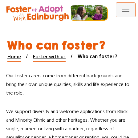
Skip
Skip
to
to
content
navigation
Who can foster?
Home
Foster with us
Who can foster?
Our foster carers come from different backgrounds and
bring their own unique qualities, skills and life experience to
the role.
We support diversity and welcome applications from Black
and Minority Ethnic and other heritages. Whether you are
single, married or living with a partner, regardless of
sexuality or gender, a homeowner or renting, you could be