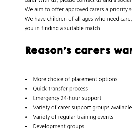
carer with us, please contact us and a socia
We aim to offer approved carers a priority 
We have children of all ages who need care
you in finding a suitable match.
Reason’s carers wan
More choice of placement options
Quick transfer process
Emergency 24-hour support
Variety of carer support groups available
Variety of regular training events
Development groups