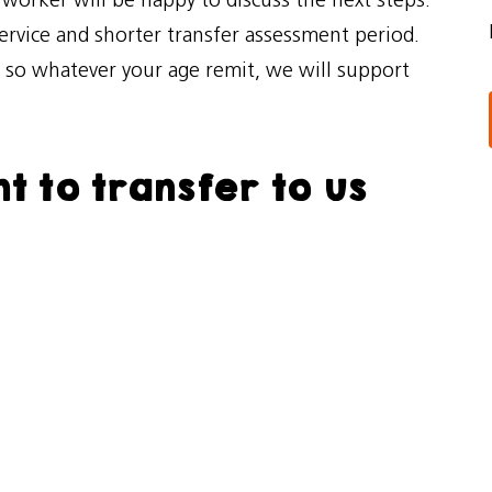
l worker will be happy to discuss the next steps.
service and shorter transfer assessment period.
, so whatever your age remit, we will support
t to transfer to us