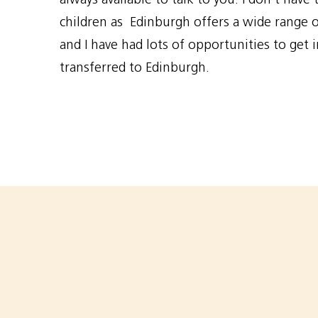
children as Edinburgh offers a wide range of
and I have had lots of opportunities to get i
transferred to Edinburgh.