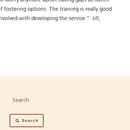
 fostering options. The training is really good
nvolved with developing the service.” Jill,
Search
Search