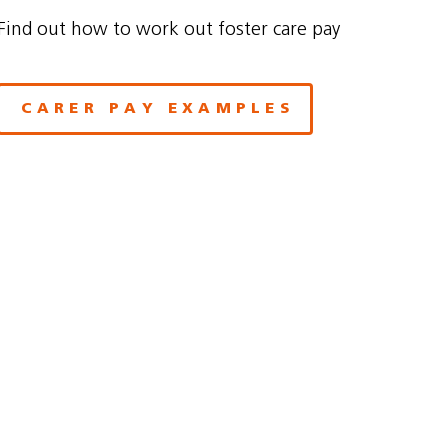
Find out how to work out foster care pay
CARER PAY EXAMPLES