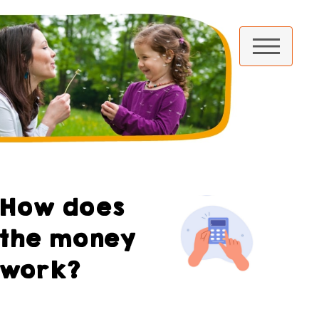
M
How does
the money
work?