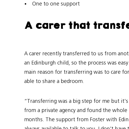
One to one support
A carer that transf
A carer recently transferred to us from anot
an Edinburgh child, so the process was easy
main reason for transferring was to care fo
able to share a bedroom.
“Transferring was a big step for me but it’s
from a private agency and found the whole p
months. The support from Foster with Edinb
always available to talk to you. I don’t ha