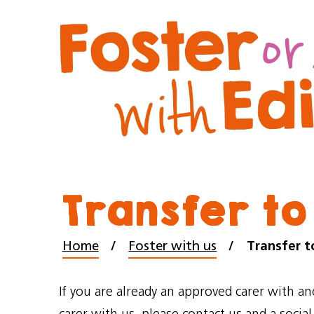
Transfer to
Home
Foster with us
Transfer t
If you are already an approved carer with a