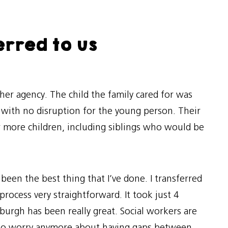
erred to us
her agency. The child the family cared for was
 with no disruption for the young person. Their
r more children, including siblings who would be
 been the best thing that I’ve done. I transferred
rocess very straightforward. It took just 4
urgh has been really great. Social workers are
ve to worry anymore about having gaps between