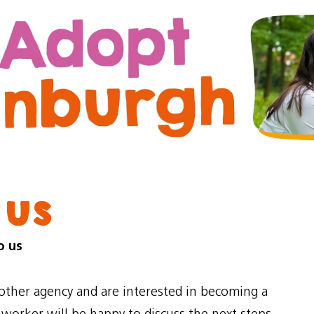
Skip
Skip
to
to
content
navigation
 us
o us
nother agency and are interested in becoming a